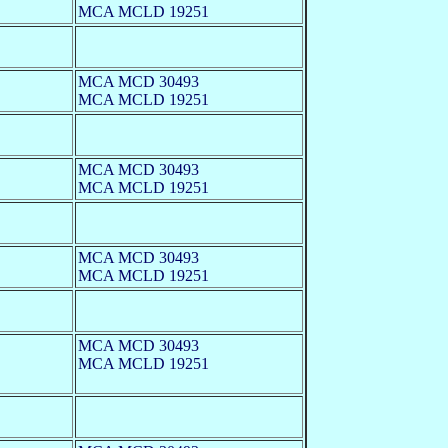
MCA MCLD 19251
MCA MCD 30493
MCA MCLD 19251
MCA MCD 30493
MCA MCLD 19251
MCA MCD 30493
MCA MCLD 19251
MCA MCD 30493
MCA MCLD 19251