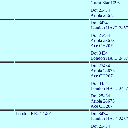
Guest Star 1096
Dot 25434
Ariola 28673
Dot 3434
London HA-D 2457
Dot 25434
Ariola 28673
Ace CH207
Dot 3434
London HA-D 2457
Dot 25434
Ariola 28673
Ace CH207
Dot 3434
London HA-D 2457
Dot 25434
Ariola 28673
Ace CH207
London RE-D 1401
Dot 3434
London HA-D 2457
Dot 25434