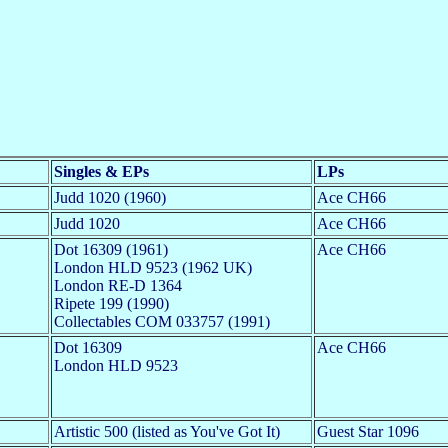
Singles & EPs
LPs
Judd 1020 (1960)
Ace CH66
Judd 1020
Ace CH66
Dot 16309 (1961)
Ace CH66
London HLD 9523 (1962 UK)
London RE-D 1364
Ripete 199 (1990)
Collectables COM 033757 (1991)
Dot 16309
Ace CH66
London HLD 9523
Artistic 500 (listed as You've Got It)
Guest Star 1096