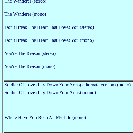
The Wanderer (stereo)
The Wanderer (mono)
Don't Break The Heart That Loves You (stereo)
Don't Break The Heart That Loves You (mono)
You're The Reason (stereo)
You're The Reason (mono)
Soldier Of Love (Lay Down Your Arms) (alternate version) (mono)
Soldier Of Love (Lay Down Your Arms) (mono)
Where Have You Been All My Life (mono)