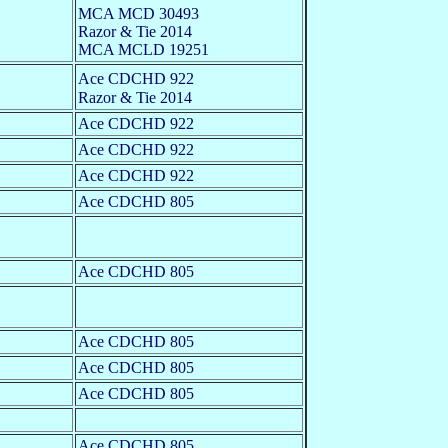
MCA MCD 30493
Razor & Tie 2014
MCA MCLD 19251
Ace CDCHD 922
Razor & Tie 2014
Ace CDCHD 922
Ace CDCHD 922
Ace CDCHD 922
Ace CDCHD 805
Ace CDCHD 805
Ace CDCHD 805
Ace CDCHD 805
Ace CDCHD 805
Ace CDCHD 805