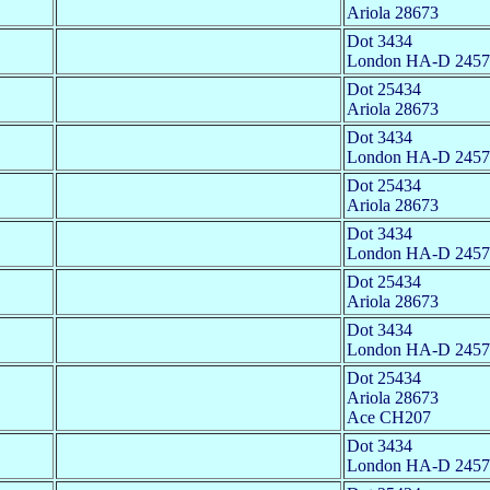
Ariola 28673
Dot 3434
London HA-D 2457
Dot 25434
Ariola 28673
Dot 3434
London HA-D 2457
Dot 25434
Ariola 28673
Dot 3434
London HA-D 2457
Dot 25434
Ariola 28673
Dot 3434
London HA-D 2457
Dot 25434
Ariola 28673
Ace CH207
Dot 3434
London HA-D 2457