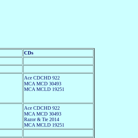
CDs
Ace CDCHD 922
MCA MCD 30493
MCA MCLD 19251
Ace CDCHD 922
MCA MCD 30493
Razor & Tie 2014
MCA MCLD 19251