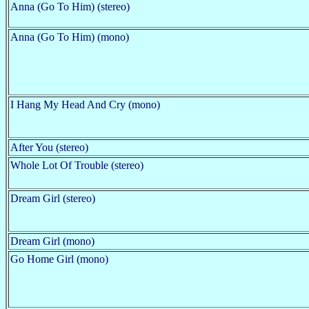
Anna (Go To Him) (stereo)
Anna (Go To Him) (mono)
I Hang My Head And Cry (mono)
After You (stereo)
Whole Lot Of Trouble (stereo)
Dream Girl (stereo)
Dream Girl (mono)
Go Home Girl (mono)