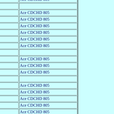
Ace CDCHD 805
Ace CDCHD 805
Ace CDCHD 805
Ace CDCHD 805
Ace CDCHD 805
Ace CDCHD 805
Ace CDCHD 805
Ace CDCHD 805
Ace CDCHD 805
Ace CDCHD 805
Ace CDCHD 805
Ace CDCHD 805
Ace CDCHD 805
Ace CDCHD 805