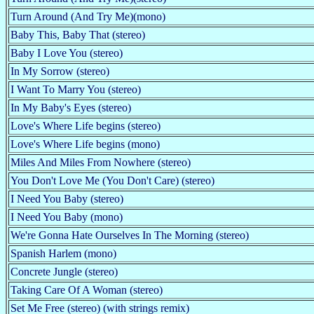
Turn Around (And Try Me)(mono)
Baby This, Baby That (stereo)
Baby I Love You (stereo)
In My Sorrow (stereo)
I Want To Marry You (stereo)
In My Baby's Eyes (stereo)
Love's Where Life begins (stereo)
Love's Where Life begins (mono)
Miles And Miles From Nowhere (stereo)
You Don't Love Me (You Don't Care) (stereo)
I Need You Baby (stereo)
I Need You Baby (mono)
We're Gonna Hate Ourselves In The Morning (stereo)
Spanish Harlem (mono)
Concrete Jungle (stereo)
Taking Care Of A Woman (stereo)
Set Me Free (stereo) (with strings remix)