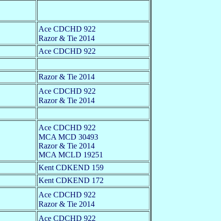
Ace CDCHD 922
Razor & Tie 2014
Ace CDCHD 922
Razor & Tie 2014
Ace CDCHD 922
Razor & Tie 2014
Ace CDCHD 922
MCA MCD 30493
Razor & Tie 2014
MCA MCLD 19251
Kent CDKEND 159
Kent CDKEND 172
Ace CDCHD 922
Razor & Tie 2014
Ace CDCHD 922