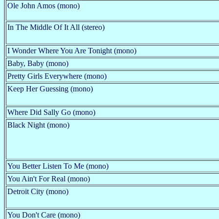
Ole John Amos (mono)
In The Middle Of It All (stereo)
I Wonder Where You Are Tonight (mono)
Baby, Baby (mono)
Pretty Girls Everywhere (mono)
Keep Her Guessing (mono)
Where Did Sally Go (mono)
Black Night (mono)
You Better Listen To Me (mono)
You Ain't For Real (mono)
Detroit City (mono)
You Don't Care (mono)