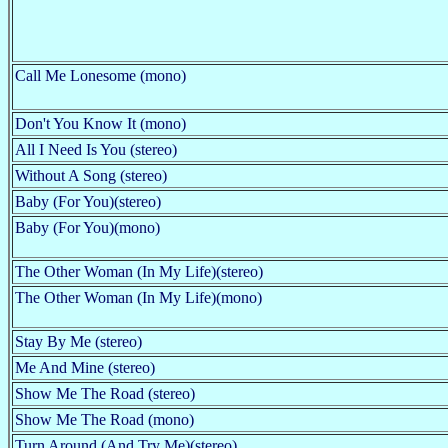
Call Me Lonesome (mono)
Don't You Know It (mono)
All I Need Is You (stereo)
Without A Song (stereo)
Baby (For You)(stereo)
Baby (For You)(mono)
The Other Woman (In My Life)(stereo)
The Other Woman (In My Life)(mono)
Stay By Me (stereo)
Me And Mine (stereo)
Show Me The Road (stereo)
Show Me The Road (mono)
Turn Around (And Try Me)(stereo)