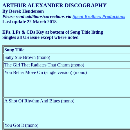
ARTHUR ALEXANDER DISCOGRAPHY
By Derek Henderson
Please send additions/corrections via
Spent Brothers Productions
Last update 22 March 2018
EPs, LPs & CDs Key at bottom of Song Title listing
Singles all US issue except where noted
Song Title
Sally Sue Brown (mono)
The Girl That Radiates That Charm (mono)
You Better Move On (single version) (mono)
A Shot Of Rhythm And Blues (mono)
You Got It (mono)