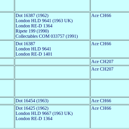
Dot 16387 (1962)
Ace CH66
London HLD 9641 (1963 UK)
London RE-D 1364
Ripete 199 (1990)
Collectables COM 033757 (1991)
Dot 16387
Ace CH66
London HLD 9641
London RE-D 1401
Ace CH207
Ace CH207
Dot 16454 (1963)
Ace CH66
Dot 16425 (1962)
Ace CH66
London HLD 9667 (1963 UK)
London RE-D 1364