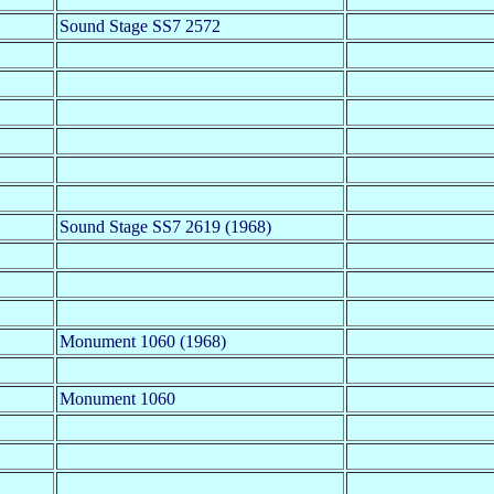
Sound Stage SS7 2572
Sound Stage SS7 2619 (1968)
Monument 1060 (1968)
Monument 1060