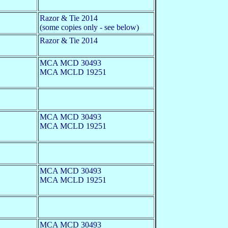
Razor & Tie 2014
(some copies only - see below)
Razor & Tie 2014
MCA MCD 30493
MCA MCLD 19251
MCA MCD 30493
MCA MCLD 19251
MCA MCD 30493
MCA MCLD 19251
MCA MCD 30493