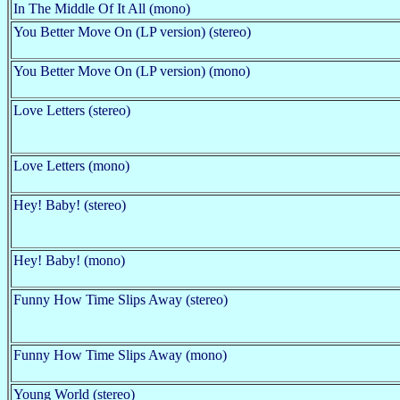
In The Middle Of It All (mono)
You Better Move On (LP version) (stereo)
You Better Move On (LP version) (mono)
Love Letters (stereo)
Love Letters (mono)
Hey! Baby! (stereo)
Hey! Baby! (mono)
Funny How Time Slips Away (stereo)
Funny How Time Slips Away (mono)
Young World (stereo)