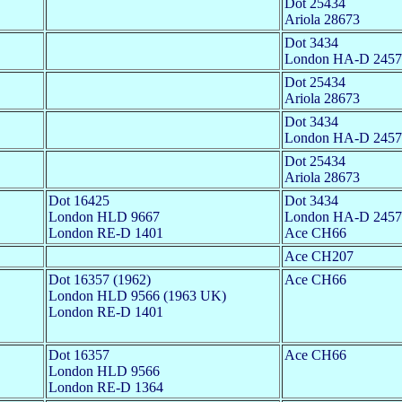
Dot 25434
Ariola 28673
Dot 3434
London HA-D 2457
Dot 25434
Ariola 28673
Dot 3434
London HA-D 2457
Dot 25434
Ariola 28673
Dot 16425
Dot 3434
London HLD 9667
London HA-D 2457
London RE-D 1401
Ace CH66
Ace CH207
Dot 16357 (1962)
Ace CH66
London HLD 9566 (1963 UK)
London RE-D 1401
Dot 16357
Ace CH66
London HLD 9566
London RE-D 1364