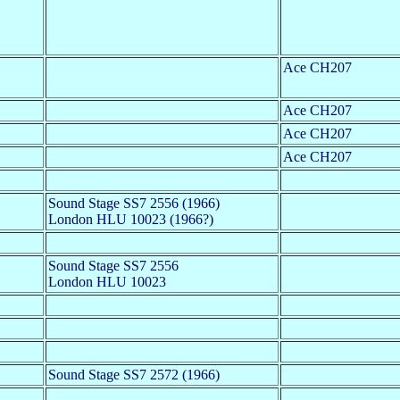
Ace CH207
Ace CH207
Ace CH207
Ace CH207
Sound Stage SS7 2556 (1966)
London HLU 10023 (1966?)
Sound Stage SS7 2556
London HLU 10023
Sound Stage SS7 2572 (1966)