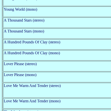
Young World (mono)
A Thousand Stars (stereo)
A Thousand Stars (mono)
A Hundred Pounds Of Clay (stereo)
A Hundred Pounds Of Clay (mono)
Lover Please (stereo)
Lover Please (mono)
Love Me Warm And Tender (stereo)
Love Me Warm And Tender (mono)