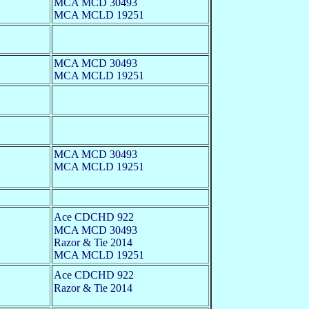
MCA MCD 30493
MCA MCLD 19251
MCA MCD 30493
MCA MCLD 19251
MCA MCD 30493
MCA MCLD 19251
Ace CDCHD 922
MCA MCD 30493
Razor & Tie 2014
MCA MCLD 19251
Ace CDCHD 922
Razor & Tie 2014