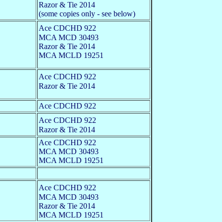
Razor & Tie 2014
(some copies only - see below)
Ace CDCHD 922
MCA MCD 30493
Razor & Tie 2014
MCA MCLD 19251
Ace CDCHD 922
Razor & Tie 2014
Ace CDCHD 922
Ace CDCHD 922
Razor & Tie 2014
Ace CDCHD 922
MCA MCD 30493
MCA MCLD 19251
Ace CDCHD 922
MCA MCD 30493
Razor & Tie 2014
MCA MCLD 19251