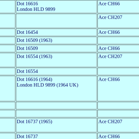
Dot 16616
Ace CH66
London HLD 9899
Ace CH207
Dot 16454
Ace CH66
Dot 16509 (1963)
Dot 16509
Ace CH66
Dot 16554 (1963)
Ace CH207
Dot 16554
Dot 16616 (1964)
Ace CH66
London HLD 9899 (1964 UK)
Dot 16737 (1965)
Ace CH207
Dot 16737
Ace CH66